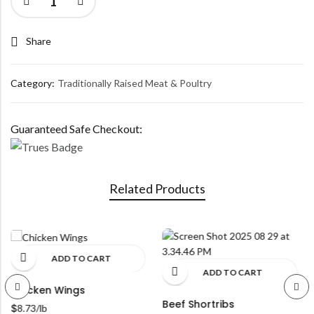
Share
Category:
Traditionally Raised Meat & Poultry
Guaranteed Safe Checkout:
Related Products
ADD TO CART
ADD TO CART
Chicken Wings
Beef Shortribs
$
8.73
/lb