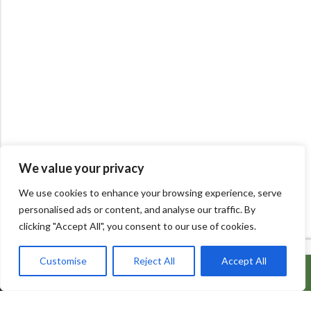
We value your privacy
We use cookies to enhance your browsing experience, serve
personalised ads or content, and analyse our traffic. By
clicking "Accept All", you consent to our use of cookies.
Customise
Reject All
Accept All
ADD TO CART
BUY IT NOW
600 Bowes Rd, Unit 27