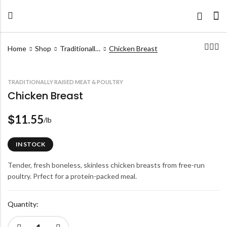
Home
Shop
Traditionally Raised Meat & Poultry
Chicken Breast
TRADITIONALLY RAISED MEAT & POULTRY
Chicken Breast
11.55
$
/lb
IN STOCK
Tender, fresh boneless, skinless chicken breasts from free-run
poultry. Prfect for a protein-packed meal.
Quantity: