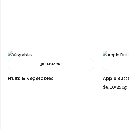
READ MORE
Fruits & Vegetables
Apple Butt
$
8.10
/250g