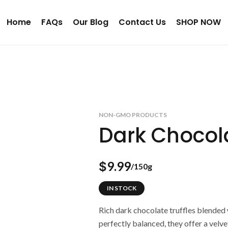
Home
FAQs
Our Blog
Contact Us
SHOP NOW
NON-GMO PRODUCTS
Dark Chocola
9.99
$
/150g
IN STOCK
Rich dark chocolate truffles blended 
perfectly balanced, they offer a velve