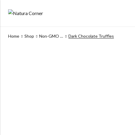
Home
Shop
Non-GMO Products
Dark Chocolate Truffles