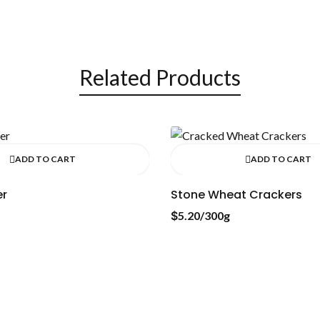
Related Products
ADD TO CART
ADD TO CART
er
Stone Wheat Crackers
$
5.20
/300g