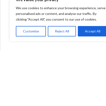
We use cookies to enhance your browsing experience, serve
personalised ads or content, and analyse our traffic. By
clicking "Accept All", you consent to our use of cookies.
Customise
Reject All
Accept All
600 Bowes Rd, Unit 27
Concord, Ontario, L4K 4A3
info@naturacorner.ca
647.684.5577
Information