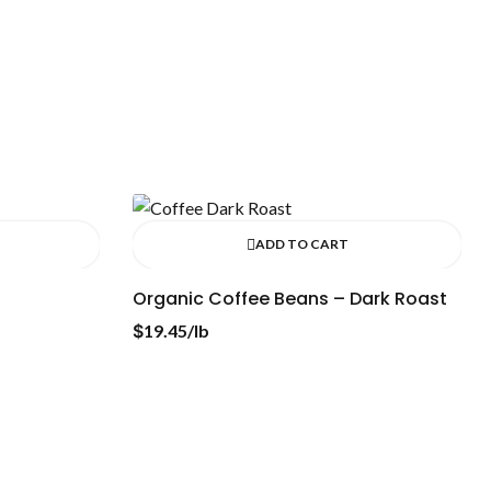
ADD TO CART
Organic Coffee Beans – Dark Roast
$
19.45
/lb