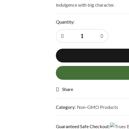
indulgence with big character.
Quantity:
Share
Category:
Non-GMO Products
Guaranteed Safe Checkout: