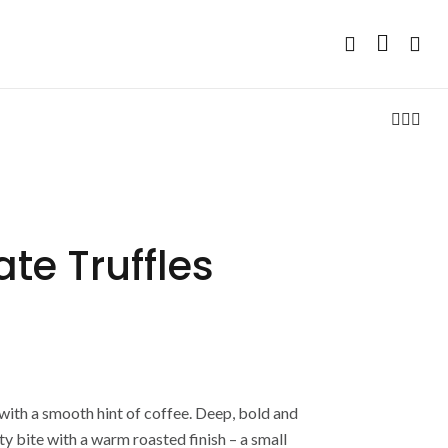
te Truffles
with a smooth hint of coffee. Deep, bold and
ty bite with a warm roasted finish – a small