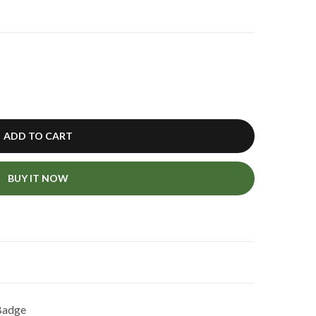
ADD TO CART
BUY IT NOW