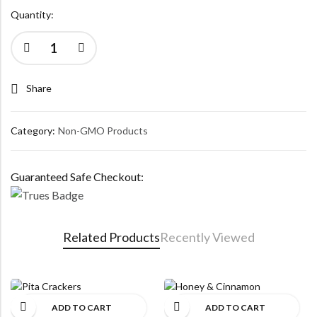
Quantity:
Share
Category:
Non-GMO Products
Guaranteed Safe Checkout:
Related Products
Recently Viewed
ADD TO CART
ADD TO CART