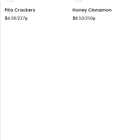
Pita Crackers
Honey Cinnamon
ADD TO CART
ADD TO CART
$
6.58
/227g
$
8.10
/250g