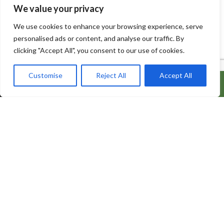
We value your privacy
We use cookies to enhance your browsing experience, serve
personalised ads or content, and analyse our traffic. By
clicking "Accept All", you consent to our use of cookies.
Customise
Reject All
Accept All
ADD TO CART
BUY IT NOW
600 Bowes Rd, Unit 27
Concord, Ontario, L4K 4A3
info@naturacorner.ca
647.684.5577
Information
About Us
Contact us