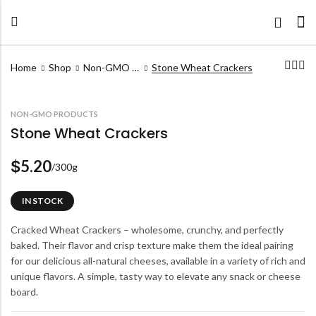
Home
Shop
Non-GMO Products
Stone Wheat Crackers
NON-GMO PRODUCTS
Stone Wheat Crackers
5.20
$
/300g
IN STOCK
Cracked Wheat Crackers – wholesome, crunchy, and perfectly
baked. Their flavor and crisp texture make them the ideal pairing
for our delicious all-natural cheeses, available in a variety of rich and
unique flavors. A simple, tasty way to elevate any snack or cheese
board.