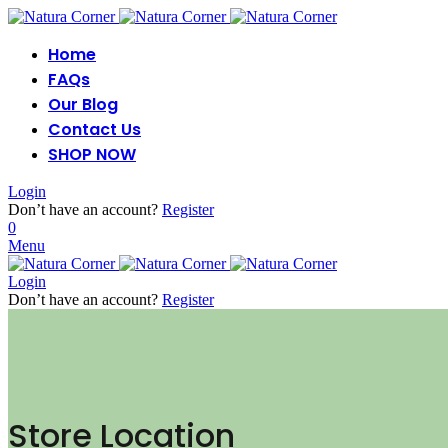
Home
FAQs
Our Blog
Contact Us
SHOP NOW
Login
Don’t have an account?
Register
0
Menu
Login
Don’t have an account?
Register
Store Location