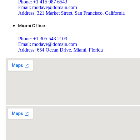
Phone:
+1 415 987 6543
Email:
modave@domain.com
Address:
321 Market Street, San Francisco, California
Miami Office
Phone:
+1 305 543 2109
Email:
modave@domain.com
Address:
654 Ocean Drive, Miami, Florida