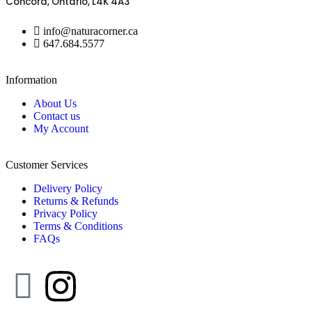
Concord, Ontario, L4K 4A3
info@naturacorner.ca
647.684.5577
Information
About Us
Contact us
My Account
Customer Services
Delivery Policy
Returns & Refunds
Privacy Policy
Terms & Conditions
FAQs