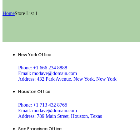
Home
Store List 1
New York Office
Phone:
+1 666 234 8888
Email:
modave@domain.com
Address:
432 Park Avenue, New York, New York
Houston Office
Phone:
+1 713 432 8765
Email:
modave@domain.com
Address:
789 Main Street, Houston, Texas
San Francisco Office