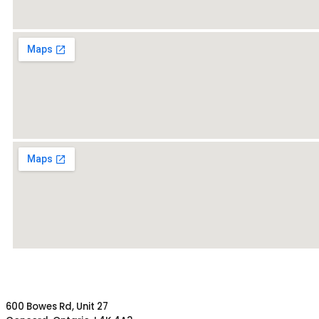
600 Bowes Rd, Unit 27