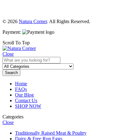
© 2026
Natura Corner
. All Rights Reserved.
Payment:
Scroll To Top
Close
Search
Home
FAQs
Our Blog
Contact Us
SHOP NOW
Categories
Close
Traditionally Raised Meat & Poultry
Dairy & Free Run Eggs