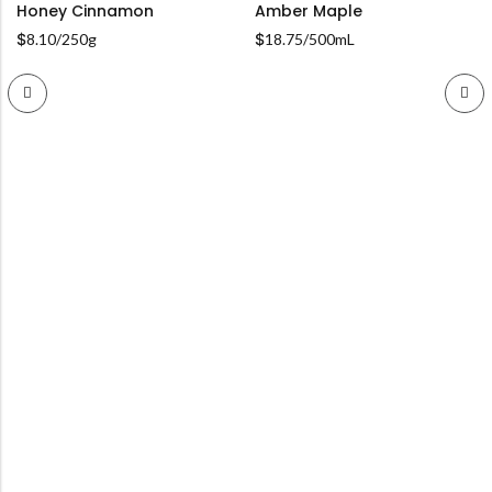
Honey Cinnamon
Amber Maple
$
8.10
/250g
$
18.75
/500mL