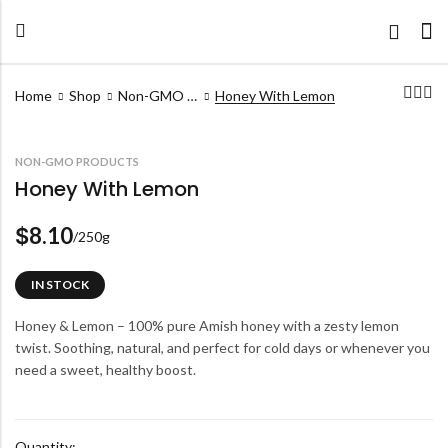
Home
Shop
Non-GMO Products
Honey With Lemon
NON-GMO PRODUCTS
Honey With Lemon
8.10
$
/250g
IN STOCK
Honey & Lemon – 100% pure Amish honey with a zesty lemon
twist. Soothing, natural, and perfect for cold days or whenever you
need a sweet, healthy boost.
Quantity: