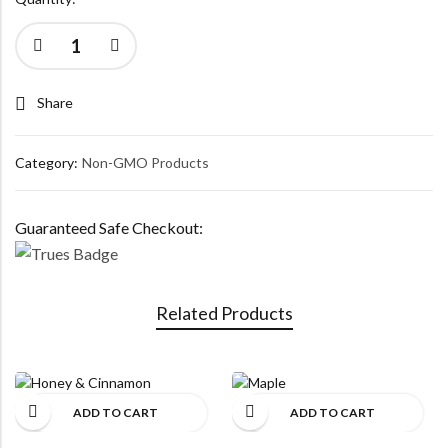
Share
Category:
Non-GMO Products
Guaranteed Safe Checkout:
Related Products
ADD TO CART
ADD TO CART