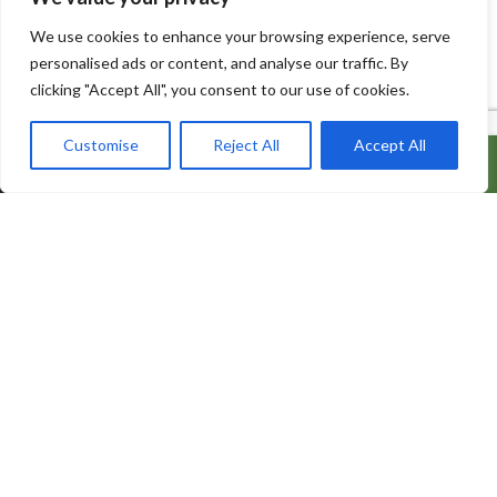
We use cookies to enhance your browsing experience, serve
personalised ads or content, and analyse our traffic. By
clicking "Accept All", you consent to our use of cookies.
Customise
Reject All
Accept All
ADD TO CART
BUY IT NOW
600 Bowes Rd, Unit 27
Concord, Ontario, L4K 4A3
info@naturacorner.ca
647.684.5577
Information
About Us
Contact us
My Account