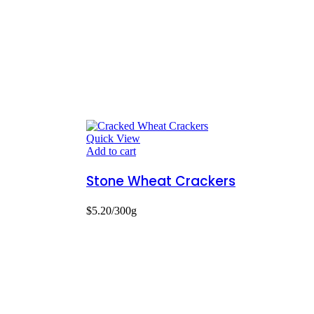
Quick View
Add to cart
Stone Wheat Crackers
$
5.20
/300g