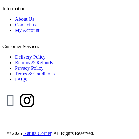
Information
About Us
Contact us
My Account
Customer Services
Delivery Policy
Returns & Refunds
Privacy Policy
Terms & Conditions
FAQs
© 2026
Natura Corner
. All Rights Reserved.