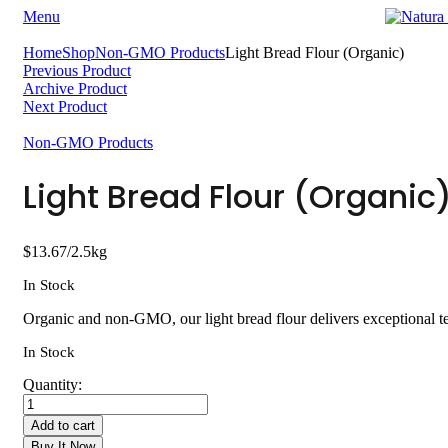
Menu
Home
Shop
Non-GMO Products
Light Bread Flour (Organic)
Previous Product
Archive Product
Next Product
Non-GMO Products
Light Bread Flour (Organic
$
13.67
/2.5kg
In Stock
Organic and non-GMO, our light bread flour delivers exceptional te
In Stock
Quantity:
Add to cart
Buy It Now