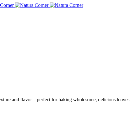
)
xture and flavor – perfect for baking wholesome, delicious loaves.