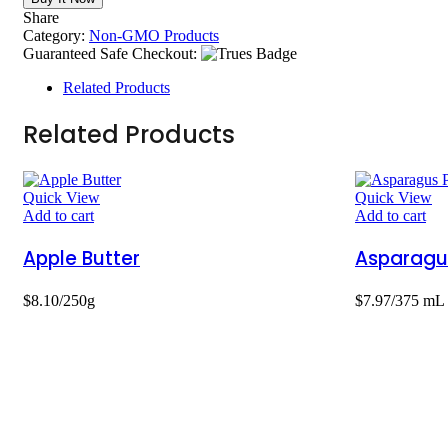
Share
Category:
Non-GMO Products
Guaranteed Safe Checkout:
Related Products
Related Products
Quick View
Quick View
Add to cart
Add to cart
Apple Butter
Asparagu
$
8.10
/250g
$
7.97
/375 mL