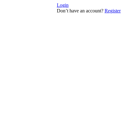
Login
Don’t have an account?
Register