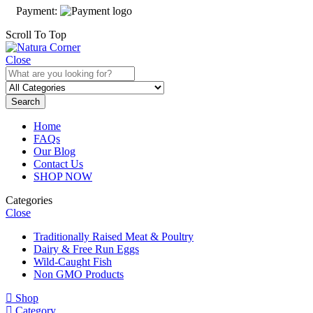
Payment:
Scroll To Top
Close
Search
Home
FAQs
Our Blog
Contact Us
SHOP NOW
Categories
Close
Traditionally Raised Meat & Poultry
Dairy & Free Run Eggs
Wild-Caught Fish
Non GMO Products
Shop
Category