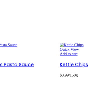
Quick View
Add to cart
s Pasta Sauce
Kettle Chips
$
3.99
/150g