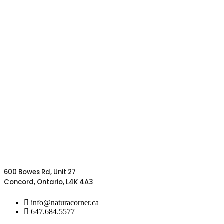
600 Bowes Rd, Unit 27
Concord, Ontario, L4K 4A3
info@naturacorner.ca
647.684.5577