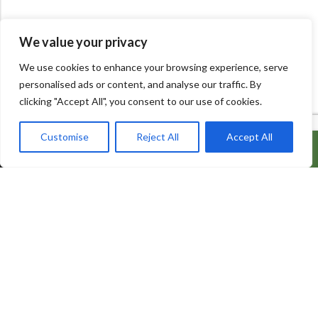
We value your privacy
We use cookies to enhance your browsing experience, serve
personalised ads or content, and analyse our traffic. By
clicking "Accept All", you consent to our use of cookies.
Customise
Reject All
Accept All
ADD TO CART
BUY IT NOW
600 Bowes Rd, Unit 27
Concord, Ontario, L4K 4A3
info@naturacorner.ca
647.684.5577
Information
About Us