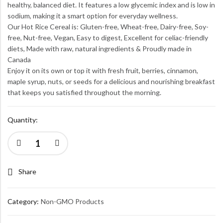
healthy, balanced diet. It features a low glycemic index and is low in
sodium, making it a smart option for everyday wellness.
Our Hot Rice Cereal is: Gluten-free, Wheat-free, Dairy-free, Soy-
free, Nut-free, Vegan, Easy to digest, Excellent for celiac-friendly
diets, Made with raw, natural ingredients & Proudly made in
Canada
Enjoy it on its own or top it with fresh fruit, berries, cinnamon,
maple syrup, nuts, or seeds for a delicious and nourishing breakfast
that keeps you satisfied throughout the morning.
Quantity:
Share
Category:
Non-GMO Products