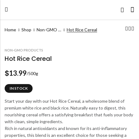
Home
Shop
Non-GMO Products
Hot Rice Cereal
NON-GMO PRODUCTS
Hot Rice Cereal
13.99
$
/500g
IN STOCK
Start your day with our Hot Rice Cereal, a wholesome blend of
premium white rice and black rice. Naturally easy to digest, this
nourishing cereal offers a satisfying breakfast that fuels your body
with clean, simple ingredients.
Rich in natural antioxidants and known for its anti-inflammatory
properties, this blend is an excellent choice for those seeking a