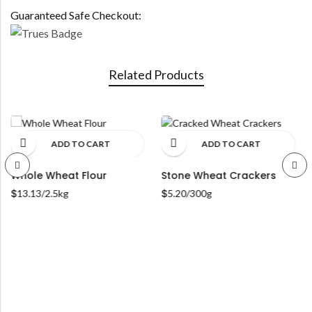
Guaranteed Safe Checkout:
Related Products
ADD TO CART
ADD TO CART
hole Wheat Flour
Stone Wheat Crackers
Org
Dec
13.13
/2.5kg
$
5.20
/300g
$
7.